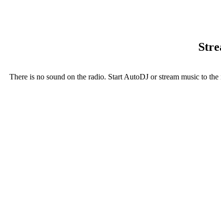
Stre
There is no sound on the radio. Start AutoDJ or stream music to the 